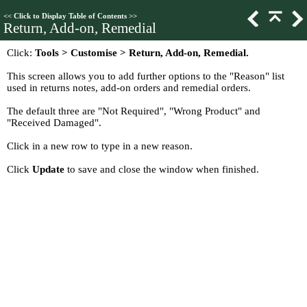
<<
Click to Display Table of Contents
>>
Return, Add-on, Remedial
Click:
Tools > Customise > Return, Add-on, Remedial.
This screen allows you to add further options to the "Reason" list
used in returns notes, add-on orders and remedial orders.
The default three are "Not Required", "Wrong Product" and
"Received Damaged".
Click in a new row to type in a new reason.
Click
Update
to save and close the window when finished.