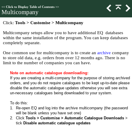
<<
Click to Display Table of Contents
>>
Multicompany
Click:
Tools > Customise > Multicompany
Multicompany setups allow you to have additional EQ databases
within the same installation of the program. You can keep databases
completely separate.
One common use for multicompany is to create an
archive
company
to store old data, e.g. orders from over 12 months ago. There is no
limit to the number of companies you can have.
Note on automatic catalogue downloading:
If you are creating a multi-company for the purpose of storing archived
orders, and you do not require catalogues to be kept up-to-date please
disable the automatic catalogue updates otherwise you will see extra
un-necessary catalogues being downloaded to your system.
To do this:
1.
Re-open EQ and log into the archive multicompany (the password
will be blank unless you have set one)
2.
Click
Tools > Customise > Automatic Catalogue Downloads
>
tick
Disable automatic catalogue updates