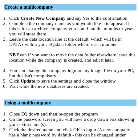
Create a multicompany
1.
Click
Create New Company
and say Yes to the confirmation
2.
Complete the company name as you would like it to appear. If
this is for an archive company you could put the months or years
you will store there.
3.
Leave the data location line at the default, which will be in
DATAx within your EQ\data folder where x is a number
NB
Even if you want to move the data folder elsewhere leave this
location while the company is created, and edit it later.
4.
You can change the company logo to any image file on your PC,
but this isn't compulsory.
5.
Click
Update
to save the settings and close the window.
6.
Wait while the new databases are created.
Using a multicompany
1.
Close EQ down and then re-open the program
2.
On the password screen you will have a drop down box showing
your extra name(s).
3.
Click the desired name and click OK to login (A new company
has a blank password by default - this can be changed under